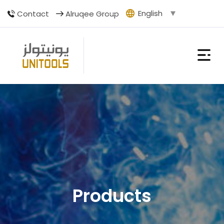
English
Contact
Alruqee Group
Products