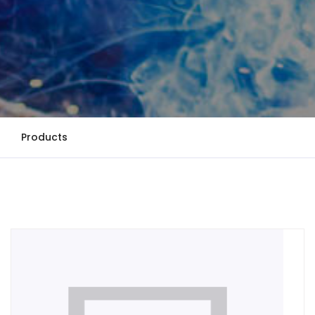
Products