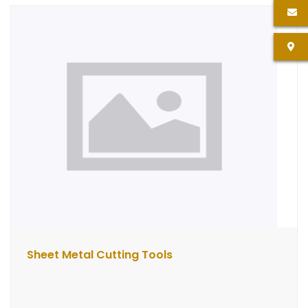
Sheet Metal Cutting Tools