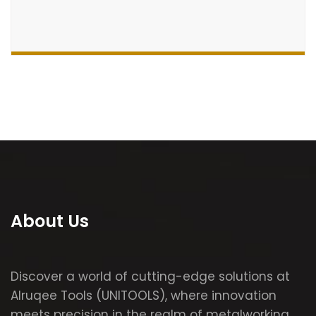
About Us
Discover a world of cutting-edge solutions at
Alruqee Tools (UNITOOLS), where innovation
meets precision in the realm of metalworking