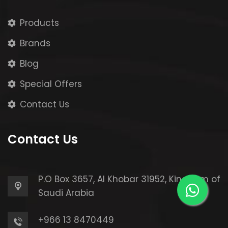
Products
Brands
Blog
Special Offers
Contact Us
Contact Us
P.O Box 3657, Al Khobar 31952,
Kingdom of
Saudi Arabia
+966 13 8470449