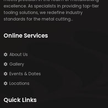
excellence. As specialists in providing top-tier
tooling solutions, we redefine industry
standards for the metal cutting...
Online Services
About Us
Gallery
Events & Dates
Locations
Quick Links