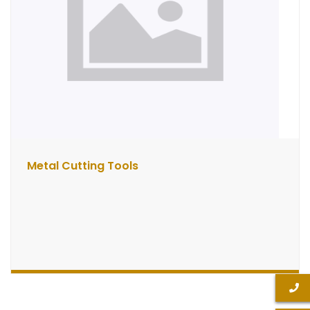
Metal Cutting Tools